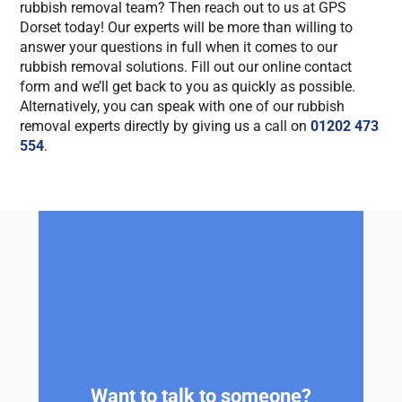
rubbish removal team? Then reach out to us at GPS
Dorset today! Our experts will be more than willing to
answer your questions in full when it comes to our
rubbish removal solutions. Fill out our online contact
form and we’ll get back to you as quickly as possible.
Alternatively, you can speak with one of our rubbish
removal experts directly by giving us a call on
01202 473
554
.
Want to talk to someone?