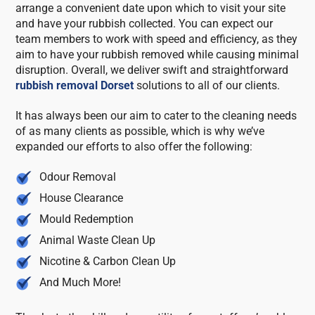
arrange a convenient date upon which to visit your site
and have your rubbish collected. You can expect our
team members to work with speed and efficiency, as they
aim to have your rubbish removed while causing minimal
disruption. Overall, we deliver swift and straightforward
rubbish removal Dorset
solutions to all of our clients.
It has always been our aim to cater to the cleaning needs
of as many clients as possible, which is why we’ve
expanded our efforts to also offer the following:
Odour Removal
House Clearance
Mould Redemption
Animal Waste Clean Up
Nicotine & Carbon Clean Up
And Much More!