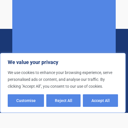
We value your privacy
We use cookies to enhance your browsing experience, serve
personalised ads or content, and analyse our traffic. By
25+ years of experience in the waste
clicking "Accept All", you consent to our use of cookies.
management industry
Quick Links
Customise
Reject All
Accept All
Drug Paraphernalia Removal
Extreme Cleaning