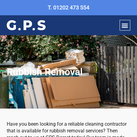
Skip
T. 01202 473 554
to
content
OUR ECO E
GET A Q
Rubbish Removal
Have you been looking for a reliable cleaning contractor
that is available for rubbish removal services? Then