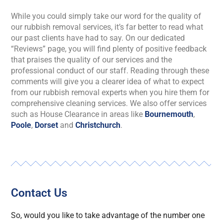
While you could simply take our word for the quality of
our rubbish removal services, it’s far better to read what
our past clients have had to say. On our dedicated
“Reviews” page, you will find plenty of positive feedback
that praises the quality of our services and the
professional conduct of our staff. Reading through these
comments will give you a clearer idea of what to expect
from our rubbish removal experts when you hire them for
comprehensive cleaning services. We also offer services
such as House Clearance in areas like
Bournemouth
,
Poole
,
Dorset
and
Christchurch
.
Contact Us
So, would you like to take advantage of the number one