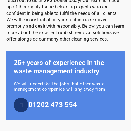
reach out to us at GPS Dorset today! Our team is made
up of thoroughly trained cleaning experts who are
confident in being able to fulfil the needs of all clients.
We will ensure that all of your rubbish is removed
promptly and dealt with responsibly. Below, you can learn
more about the excellent rubbish removal solutions we
offer alongside our many other cleaning services.
25+ years of experience in the
waste management industry
We will undertake the jobs that other waste
management companies will shy away from.
01202 473 554