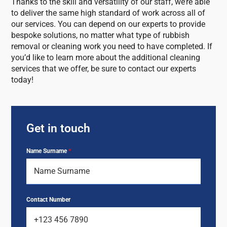
Thanks to the skill and versatility of our staff, we’re able
to deliver the same high standard of work across all of
our services. You can depend on our experts to provide
bespoke solutions, no matter what type of rubbish
removal or cleaning work you need to have completed. If
you’d like to learn more about the additional cleaning
services that we offer, be sure to contact our experts
today!
Get in touch
Name Surname
*
Contact Number