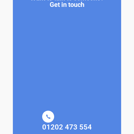
Get in touch
01202 473 554