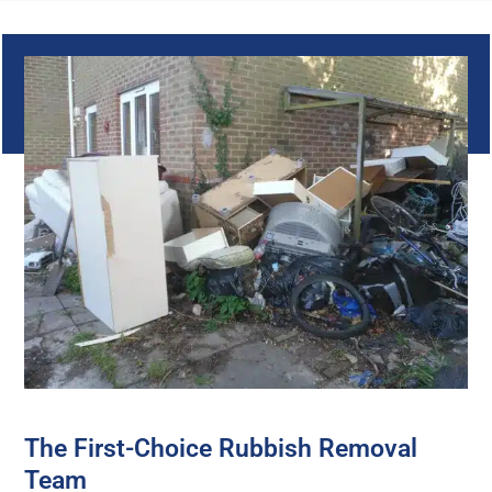
The First-Choice Rubbish Removal
Team