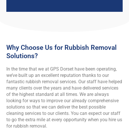
Why Choose Us for Rubbish Removal
Solutions?
In the time that we at GPS Dorset have been operating,
we’ve built up an excellent reputation thanks to our
fantastic rubbish removal services. Our staff have helped
many clients over the years and have delivered services
of the highest standard at all times. We are always
looking for ways to improve our already comprehensive
solutions so that we can deliver the best possible
cleaning services to our clients. You can expect our staff
to go the extra mile at every opportunity when you hire us
for rubbish removal.