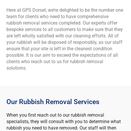
Here at GPS Dorset, we’re delighted to be the number one
team for clients who need to have comprehensive
rubbish removal services completed. Our experts offer
bespoke services to all customers to make sure that they
are left wholly satisfied with our cleaning efforts. All of
your rubbish will be disposed of responsibly, as our staff
ensure that your site is left in the cleanest condition
possible. It is our aim to exceed the expectations of all
clients who reach out to us for rubbish removal
solutions.
Our Rubbish Removal Services
When you first reach out to our rubbish removal
specialists, they will consult with you to determine what
rubbish you need to have removed. Our staff will then