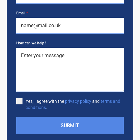
Email
*
How can we help?
Yes, I agree with the
privacy policy
and
terms and
conditions
.
SUBMIT