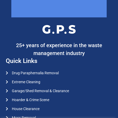
25+ years of experience in the waste
management industry
Quick Links
Drug Paraphernalia Removal
Extreme Cleaning
Garage/Shed Removal & Clearance
Hoarder & Crime Scene
House Clearance
Moss Removal