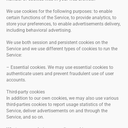
We use cookies for the following purposes: to enable
certain functions of the Service, to provide analytics, to
store your preferences, to enable advertisements delivery,
including behavioral advertising.
We use both session and persistent cookies on the
Service and we use different types of cookies to run the
Service:
– Essential cookies. We may use essential cookies to
authenticate users and prevent fraudulent use of user
accounts.
Third-party cookies
In addition to our own cookies, we may also use various
third-parties cookies to report usage statistics of the
Service, deliver advertisements on and through the
Service, and so on.