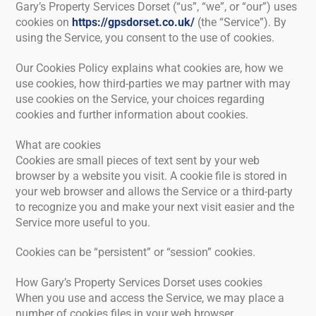
Gary’s Property Services Dorset (“us”, “we”, or “our”) uses
cookies on
https://gpsdorset.co.uk/
(the “Service”). By
using the Service, you consent to the use of cookies.
Our Cookies Policy explains what cookies are, how we
use cookies, how third-parties we may partner with may
use cookies on the Service, your choices regarding
cookies and further information about cookies.
What are cookies
Cookies are small pieces of text sent by your web
browser by a website you visit. A cookie file is stored in
your web browser and allows the Service or a third-party
to recognize you and make your next visit easier and the
Service more useful to you.
Cookies can be “persistent” or “session” cookies.
How Gary’s Property Services Dorset uses cookies
When you use and access the Service, we may place a
number of cookies files in your web browser.