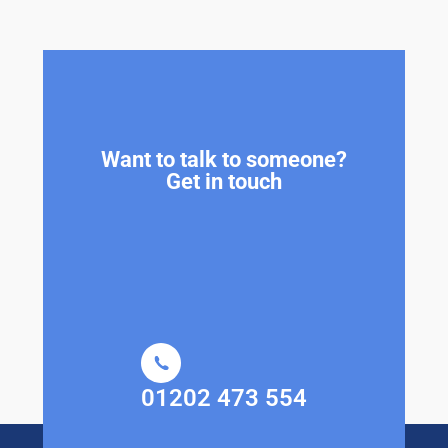
Want to talk to someone?
Get in touch
01202 473 554