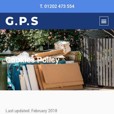
Skip
T. 01202 473 554
to
content
Cookies Policy
Last updated: February 2018