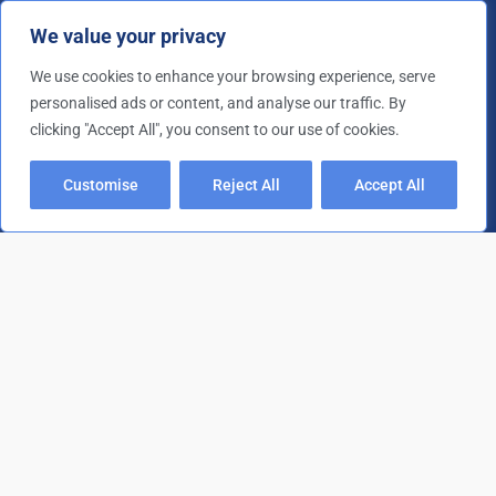
We value your privacy
Nicotine & Smoke Damage
Retail & Office Clearance
We use cookies to enhance your browsing experience, serve
personalised ads or content, and analyse our traffic. By
Rubbish Removal
clicking "Accept All", you consent to our use of cookies.
Site Clearance
Contact Details
Customise
Reject All
Accept All
01202 473 554
gary@gpsdorset.co.uk
F
T
Y
a
w
o
c
i
u
e
t
t
b
t
u
o
e
b
Copyright © 2026 G.P.S. Dorset | All rights reserved. |
o
r
e
k
XML Sitemap
/
HTML Sitemap
/
Cookie Policy
/
Privacy Policy
/