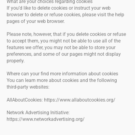
What are your choices regarding cookies
If you’d like to delete cookies or instruct your web
browser to delete or refuse cookies, please visit the help
pages of your web browser.
Please note, however, that if you delete cookies or refuse
to accept them, you might not be able to use all of the
features we offer, you may not be able to store your
preferences, and some of our pages might not display
properly.
Where can your find more information about cookies
You can learn more about cookies and the following
third-party websites:
AllAboutCookies: https://www.allaboutcookies.org/
Network Advertising Initiative:
https://www.networkadvertising.org/