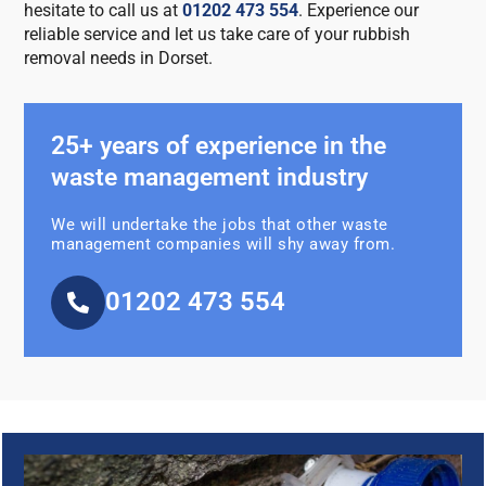
hesitate to call us at
01202 473 554
. Experience our
reliable service and let us take care of your rubbish
removal needs in Dorset.
25+ years of experience in the
waste management industry
We will undertake the jobs that other waste
management companies will shy away from.
01202 473 554