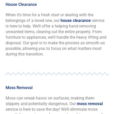
House Clearance
When
it’s
time for a fresh start or dealing with the
belongings of a loved one, our
house clearance
service
is here to help.
We’ll
offer a helping hand
removing
unwanted items, clearing out the entire property. From
furniture to appliances,
we’ll
handle the heavy lifting and
disposal. Our goal is to make the process as smooth as
possible, allowing you to focus on what matters most
during this transition.
Moss Removal
Moss can wreak havoc on surfaces, making them
slippery and potentially dangerous. Our
moss removal
service is here to save the day!
We’ll
eliminate
moss