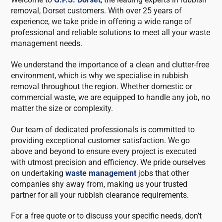
removal, Dorset customers. With over 25 years of
experience, we take pride in offering a wide range of
professional and reliable solutions to meet all your waste
management needs.
We understand the importance of a clean and clutter-free
environment, which is why we specialise in rubbish
removal throughout the region. Whether domestic or
commercial waste, we are equipped to handle any job, no
matter the size or complexity.
Our team of dedicated professionals is committed to
providing exceptional customer satisfaction. We go
above and beyond to ensure every project is executed
with utmost precision and efficiency. We pride ourselves
on undertaking
waste management
jobs that other
companies shy away from, making us your trusted
partner for all your rubbish clearance requirements.
For a free quote or to discuss your specific needs, don’t