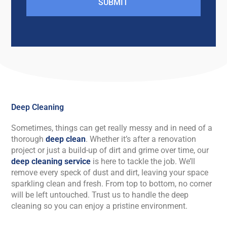
SUBMIT
Deep Cleaning
Sometimes, things can get really messy and in need of a
thorough
deep clean
. Whether it’s after a renovation
project or just a build-up of dirt and grime over time, our
deep cleaning service
is here to tackle the job. We’ll
remove every speck of dust and dirt, leaving your space
sparkling clean and fresh. From top to bottom, no corner
will be left untouched. Trust us to handle the deep
cleaning so you can enjoy a pristine environment.