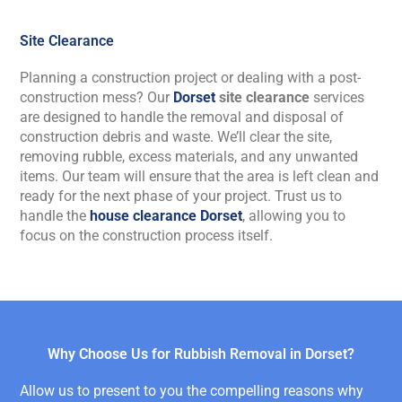
Site Clearance
Planning a construction project or dealing with a post-
construction mess? Our
Dorset
site clearance
service
s
are
designed to handle the removal and disposal of
construction debris and waste.
We’ll
clear the site,
removing rubble, excess materials, and any unwanted
items. Our team will ensure that the area is left clean and
ready for the next phase of your project. Trust us to
handle the
house clearance Dorset
, allowing you to
focus on the construction process itself.
Why Choose Us for Rubbish Removal in Dorset?
Allow us to present to you the compelling reasons why