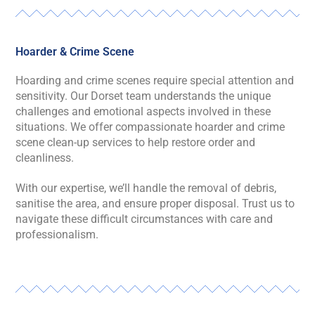
Hoarder & Crime Scene
Hoarding and crime scenes require special attention and
sensitivity. Our Dorset team understands the unique
challenges and emotional aspects involved in these
situations. We offer compassionate hoarder and crime
scene clean-up services to help restore order and
cleanliness.
With our expertise, we’ll handle the removal of debris,
sanitise the area, and ensure proper disposal. Trust us to
navigate these difficult circumstances with care and
professionalism.