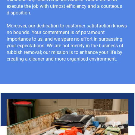
execute the job with utmost efficiency and a courteous
disposition.
Moreover, our dedication to customer satisfaction knows
no bounds. Your contentment is of paramount
importance to us, and we spare no effort in surpassing
your expectations. We are not merely in the business of
rubbish removal; our mission is to enhance your life by
creating a cleaner and more organised environment.