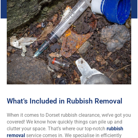
What’s Included in Rubbish Removal
When it comes to Dorset rubbish clearance, we’ve got you
covered! We know how quickly things can pile up and
clutter your space. That’s where our top-notch
rubbish
removal
service comes in. We specialise in efficiently