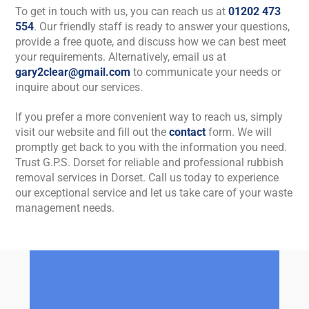
To get in touch with us, you can reach us at
01202 473
554
. Our friendly staff is ready to answer your questions,
provide a free quote, and discuss how we can best meet
your requirements. Alternatively, email us at
gary2clear@gmail.com
to communicate your needs or
inquire about our services.
If you prefer a more convenient way to reach us, simply
visit our website and fill out the
contact
form. We will
promptly get back to you with the information you need.
Trust G.P.S. Dorset for reliable and professional rubbish
removal services in Dorset. Call us today to experience
our exceptional service and let us take care of your waste
management needs.