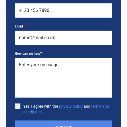
Email
*
How can we help?
Yes, I agree with the
privacy policy
and
terms and
conditions
.