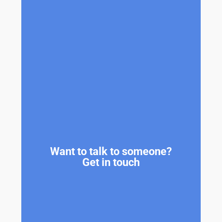
Want to talk to someone?
Get in touch