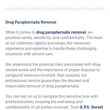
Drug Paraphernalia Removal
When it comes to
drug paraphernalia removal
, we
prioritise safety, sensitivity, and confidentiality. The team
at our collection agency possesses the necessary
experience and expertise to handle these challenging
situations with utmost care.
We understand the potential risks associated with drug-
related waste and the importance of proper disposal to
safeguard everyone involved. Rest assured, our
professional service guarantees the discreet and
responsible removal of drug paraphernalia.
You can rely on us to navigate this sensitive task with
professionalism, ensuring the well-being and
confidentiality of all parties involved. Trust
G.P.S. Dorset