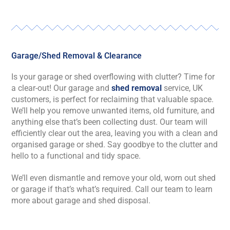
Garage/Shed Removal & Clearance
Is your garage or shed overflowing with clutter? Time for
a clear-out! Our garage and
shed removal
service, UK
customers, is perfect for reclaiming that valuable space.
We’ll help you remove unwanted items, old furniture, and
anything else that’s been collecting dust. Our team will
efficiently clear out the area, leaving you with a clean and
organised garage or shed. Say goodbye to the clutter and
hello to a functional and tidy space.
We’ll even dismantle and remove your old, worn out shed
or garage if that’s what’s required. Call our team to learn
more about garage and shed disposal.