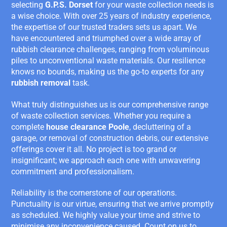
selecting
G.P.S. Dorset
for your waste collection needs is
a wise choice. With over 25 years of industry experience,
the expertise of our trusted traders sets us apart. We
have encountered and triumphed over a wide array of
rubbish clearance challenges, ranging from voluminous
piles to unconventional waste materials. Our resilience
knows no bounds, making us the go-to experts for any
rubbish removal
task.
What truly distinguishes us is our comprehensive range
of waste collection services. Whether you require a
complete
house clearance Poole
, decluttering of a
garage, or removal of construction debris, our extensive
offerings cover it all. No project is too grand or
insignificant; we approach each one with unwavering
commitment and professionalism.
Reliability is the cornerstone of our operations.
Punctuality is our virtue, ensuring that we arrive promptly
as scheduled. We highly value your time and strive to
minimise any inconvenience caused. Count on us to