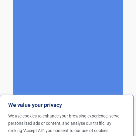
We value your privacy
We use cookies to enhance your browsing experience, serve
personalised ads or content, and analyse our traffic. By
clicking "Accept All", you consent to our use of cookies.