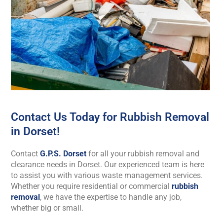
Contact Us Today for Rubbish Removal
in Dorset!
Contact
G.P.S. Dorset
for all your rubbish removal and
clearance needs in Dorset. Our experienced team is here
to assist you with various waste management services.
Whether you require residential or commercial
rubbish
removal
, we have the expertise to handle any job,
whether big or small.