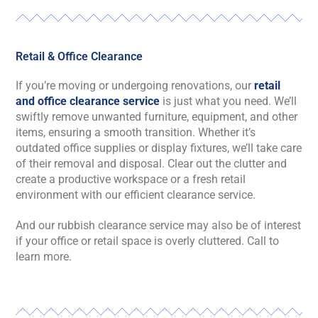
Retail & Office Clearance
If you’re moving or undergoing renovations, our
retail
and office clearance service
is just what you need. We’ll
swiftly remove unwanted furniture, equipment, and other
items, ensuring a smooth transition. Whether it’s
outdated office supplies or display fixtures, we’ll take care
of their removal and disposal. Clear out the clutter and
create a productive workspace or a fresh retail
environment with our efficient clearance service.
And our rubbish clearance service may also be of interest
if your office or retail space is overly cluttered. Call to
learn more.