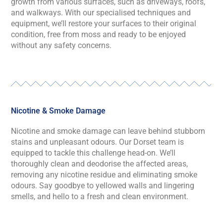
growth from various surfaces, such as driveways, roofs,
and walkways. With our speciali
s
ed techniques and
equipment,
we’ll
restore your surfaces to their original
condition, free from moss and ready to be enjoyed
without any safety concerns.
Nicotine & Smoke Damage
Nicotine and smoke damage can leave behind stubborn
stains and unpleasant
odours
. Our
Dorset
team is
equipped to tackle this challenge head-on.
We’ll
thoroughly clean and deodori
s
e the affected areas,
removing any nicotine residue and
eliminating
smoke
odo
u
rs. Say goodbye to yellowed walls and lingering
smells, and hello to a fresh and clean environment.