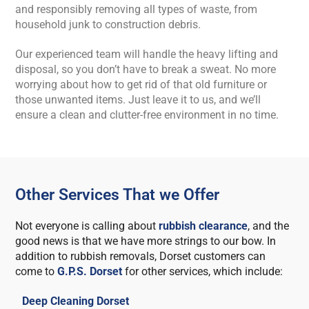
and responsibly removing all types of waste, from
household junk to construction debris.
Our experienced team will handle the heavy lifting and
disposal, so you don’t have to break a sweat. No more
worrying about how to get rid of that old furniture or
those unwanted items. Just leave it to us, and we’ll
ensure a clean and clutter-free environment in no time.
Other Services That we Offer
Not everyone is calling about
rubbish clearance
, and the
good news is that we have more strings to our bow. In
addition to rubbish removals, Dorset customers can
come to
G.P.S. Dorset
for other services, which include:
Deep Cleaning Dorset