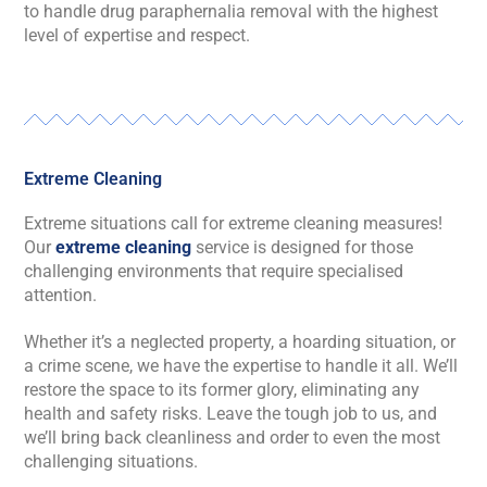
to handle drug paraphernalia removal with the highest
level of expertise and respect.
Extreme Cleaning
Extreme situations call for extreme cleaning measures!
Our
extreme cleaning
service is designed for those
challenging environments that require specialised
attention.
Whether it’s a neglected property, a hoarding situation, or
a crime scene, we have the expertise to handle it all. We’ll
restore the space to its former glory, eliminating any
health and safety risks. Leave the tough job to us, and
we’ll bring back cleanliness and order to even the most
challenging situations.