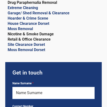
Drug Paraphernalia Removal
Extreme Cleaning
Garage/ Shed Removal & Clearance
Hoarder & Crime Scene
House Clearance Dorset
Moss Removal
Nicotine & Smoke Damage
Retail & Office Clearance
Site Clearance Dorset
Moss Removal Dorset
Get in touch
Name Surname
*
Contact Number