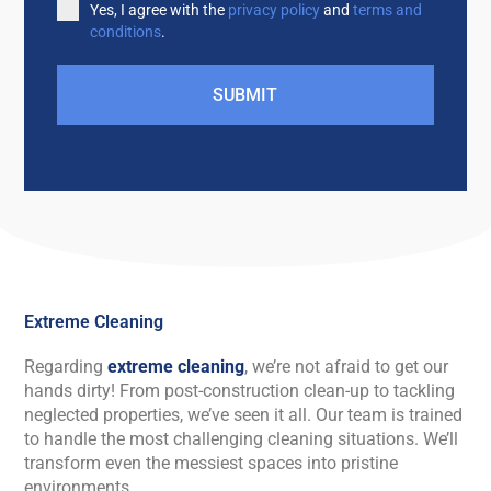
Yes, I agree with the
privacy policy
and
terms and
conditions
.
SUBMIT
Extreme Cleaning
Regarding
extreme cleaning
, we’re not afraid to get our
hands dirty! From post-construction clean-up to tackling
neglected properties, we’ve seen it all. Our team is trained
to handle the most challenging cleaning situations. We’ll
transform even the messiest spaces into pristine
environments.