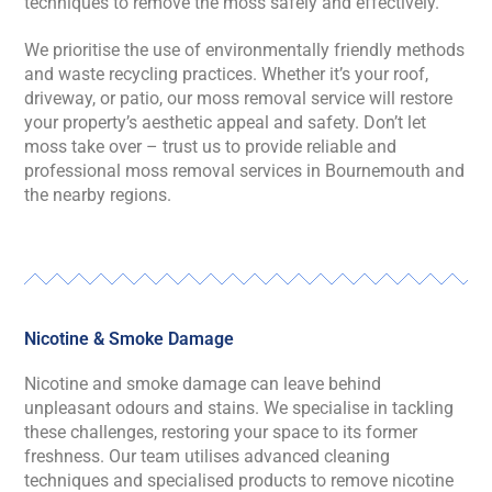
techniques to remove the moss safely and effectively.
We prioritise the use of environmentally friendly methods
and waste recycling practices. Whether it’s your roof,
driveway, or patio, our moss removal service will restore
your property’s aesthetic appeal and safety. Don’t let
moss take over – trust us to provide reliable and
professional moss removal services in Bournemouth and
the nearby regions.
Nicotine & Smoke Damage
Nicotine and smoke damage can leave behind
unpleasant odours and stains. We specialise in tackling
these challenges, restoring your space to its former
freshness. Our team utilises advanced cleaning
techniques and specialised products to remove nicotine