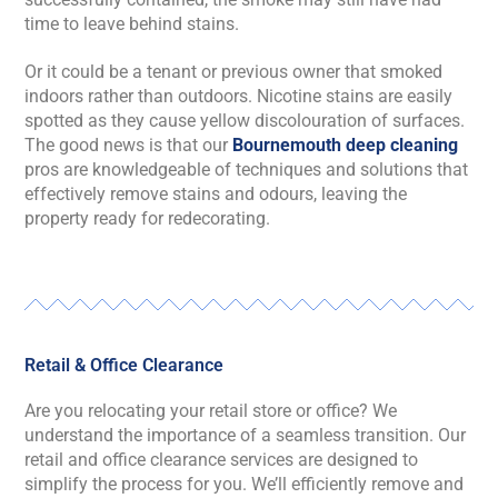
time to leave behind stains.
Or it could be a tenant or previous owner that smoked
indoors rather than outdoors. Nicotine stains are easily
spotted as they cause yellow discolouration of surfaces.
The good news is that our
Bournemouth deep cleaning
pros are knowledgeable of techniques and solutions that
effectively remove stains and odours, leaving the
property ready for redecorating.
Retail & Office Clearance
Are you relocating your retail store or office? We
understand the importance of a seamless transition. Our
retail and office clearance services are designed to
simplify the process for you. We’ll efficiently remove and