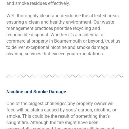
and smoke residues effectively.
We’ll thoroughly clean and deodorise the affected areas,
ensuring a clean and healthy environment. Our waste
management practices prioritise recycling and
responsible disposal. Whether it’s a residential or
commercial property in Bournemouth or beyond, trust us
to deliver exceptional nicotine and smoke damage
cleaning services that exceed your expectations.
Nicotine and Smoke Damage
One of the biggest challenges any property owner will
face will be stains caused by soot/ carbon, nicotine, or
smoke. This could be the result of something that’s
caught fire. Although the fire might have been
successfully contained, the smoke may still have had