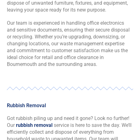
dispose of unwanted furniture, fixtures, and equipment,
leaving your space ready for its new purpose.
Our team is experienced in handling office electronics
and sensitive documents, ensuring their secure disposal
or recycling. Whether you’re upgrading, downsizing, or
changing locations, our waste management expertise
and commitment to customer satisfaction make us the
ideal choice for retail and office clearance in
Bournemouth and the surrounding areas.
Rubbish Removal
Got rubbish piling up and need it gone? Look no further!
Our
rubbish removal
service is here to save the day. We’ll
efficiently collect and dispose of everything from
household waste to unwanted items. Our team will