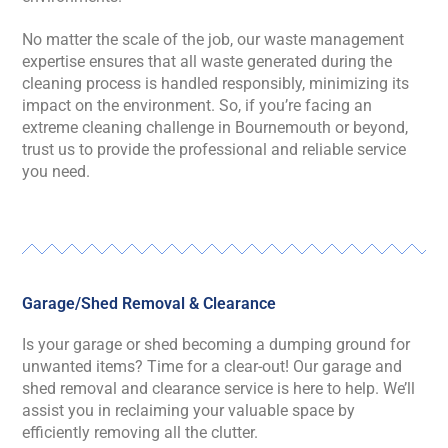
No matter the scale of the job, our waste management
expertise ensures that all waste generated during the
cleaning process is handled responsibly, minimizing its
impact on the environment. So, if you’re facing an
extreme cleaning challenge in Bournemouth or beyond,
trust us to provide the professional and reliable service
you need.
Garage/Shed Removal & Clearance
Is your garage or shed becoming a dumping ground for
unwanted items? Time for a clear-out! Our garage and
shed removal and clearance service is here to help. We’ll
assist you in reclaiming your valuable space by
efficiently removing all the clutter.