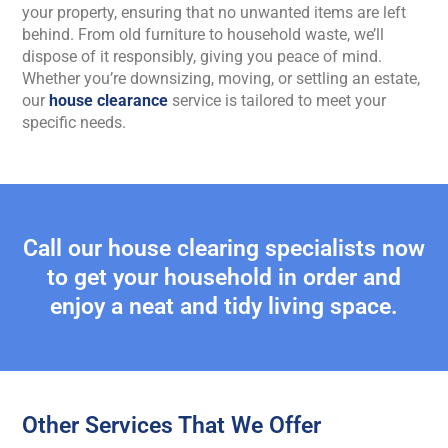
your property, ensuring that no unwanted items are left
behind. From old furniture to household waste, we’ll
dispose of it responsibly, giving you peace of mind.
Whether you’re downsizing, moving, or settling an estate,
our
house clearance
service is tailored to meet your
specific needs.
Call our house clearing specialists now
to get your household in order and
enjoy a neat and tidy living space.
Other Services That We Offer