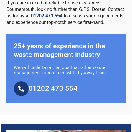
If you are in need of reliable house clearance
Bournemouth, look no further than G.P.S. Dorset. Contact
us today at
01202 473 554
to discuss your requirements
and experience our top-notch service first-hand.
25+ years of experience in the
waste management industry
We will undertake the jobs that other waste
management companies will shy away from.
01202 473 554