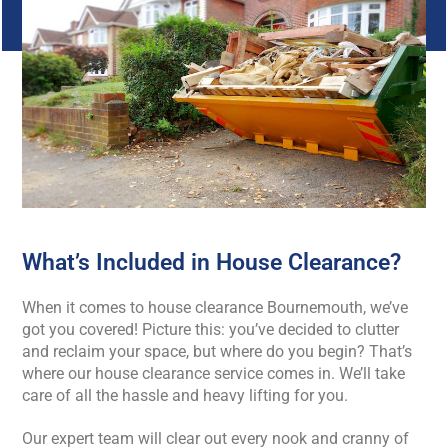
What’s Included in House Clearance?
When it comes to house clearance Bournemouth, we’ve
got you covered! Picture this: you’ve decided to clutter
and reclaim your space, but where do you begin? That’s
where our house clearance service comes in. We’ll take
care of all the hassle and heavy lifting for you.
Our expert team will clear out every nook and cranny of