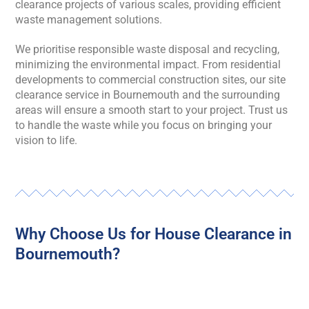
clearance projects of various scales, providing efficient
waste management solutions.
We prioritise responsible waste disposal and recycling,
minimizing the environmental impact. From residential
developments to commercial construction sites, our site
clearance service in Bournemouth and the surrounding
areas will ensure a smooth start to your project. Trust us
to handle the waste while you focus on bringing your
vision to life.
Why Choose Us for House Clearance in
Bournemouth?