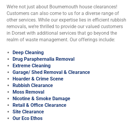
We’re not just about Bournemouth house clearances!
Customers can also come to us for a diverse range of
other services. While our expertise lies in efficient rubbish
removals, we’re thrilled to provide our valued customers
in Dorset with additional services that go beyond the
realm of waste management. Our offerings include:
Deep Cleaning
Drug Paraphernalia Removal
Extreme Cleaning
Garage/ Shed Removal & Clearance
Hoarder & Crime Scene
Rubbish Clearance
Moss Removal
Nicotine & Smoke Damage
Retail & Office Clearance
Site Clearance
Our Eco Ethos