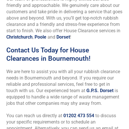
friendly and approachable. We genuinely care about our
customers and take pride in delivering a service that goes
above and beyond. With us, you’ll get top-notch rubbish
clearance and a friendly and stress-free experience from
start to finish.
We also offer House Clearance services in
Christchurch
,
Poole
and
Dorset
!
Contact Us Today for House
Clearances in Bournemouth!
We are here to assist you with all your rubbish clearance
needs in Bournemouth and beyond. If you require our
reliable and professional services, feel free to get in
touch with us. Our experienced team at
G.P.S. Dorset
is
equipped to handle a wide range of waste management
jobs that other companies may shy away from.
You can reach us directly at
01202 473 554
to discuss
your specific requirements or to schedule an
appointment. Alternatively, you can send us an email at