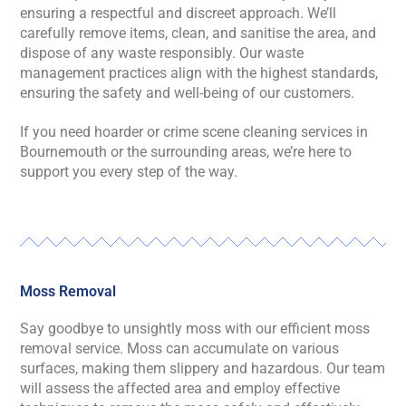
ensuring a respectful and discreet approach. We’ll
carefully remove items, clean, and sanitise the area, and
dispose of any waste responsibly. Our waste
management practices align with the highest standards,
ensuring the safety and well-being of our customers.
If you need hoarder or crime scene cleaning services in
Bournemouth or the surrounding areas, we’re here to
support you every step of the way.
Moss Removal
Say goodbye to unsightly moss with our efficient moss
removal service. Moss can accumulate on various
surfaces, making them slippery and hazardous. Our team
will assess the affected area and employ effective