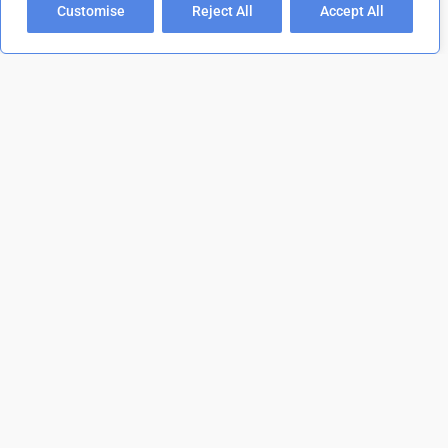
Customise
Reject All
Accept All
01202 473 554