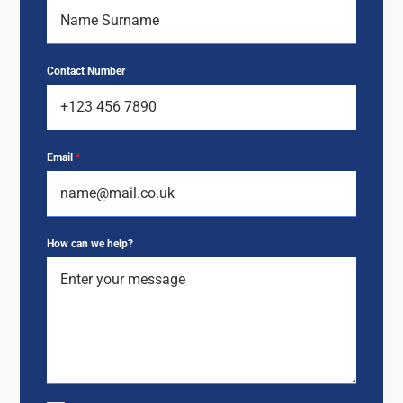
Contact Number
Email
*
How can we help?