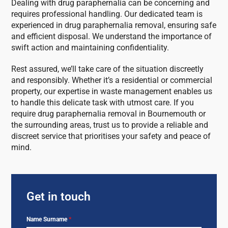
Dealing with drug paraphernalia can be concerning and
requires professional handling. Our dedicated team is
experienced in drug paraphernalia removal, ensuring safe
and efficient disposal. We understand the importance of
swift action and maintaining confidentiality.
Rest assured, we’ll take care of the situation discreetly
and responsibly. Whether it’s a residential or commercial
property, our expertise in waste management enables us
to handle this delicate task with utmost care. If you
require drug paraphernalia removal in Bournemouth or
the surrounding areas, trust us to provide a reliable and
discreet service that prioritises your safety and peace of
mind.
Get in touch
Name Surname
*