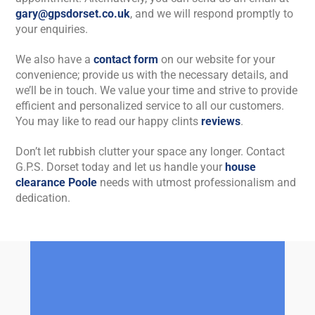
gary@gpsdorset.co.uk
, and we will respond promptly to
your enquiries.
We also have a
contact form
on our website for your
convenience; provide us with the necessary details, and
we’ll be in touch. We value your time and strive to provide
efficient and personalized service to all our customers.
You may like to read our happy clints
reviews
.
Don’t let rubbish clutter your space any longer. Contact
G.P.S. Dorset today and let us handle your
house
clearance Poole
needs with utmost professionalism and
dedication.