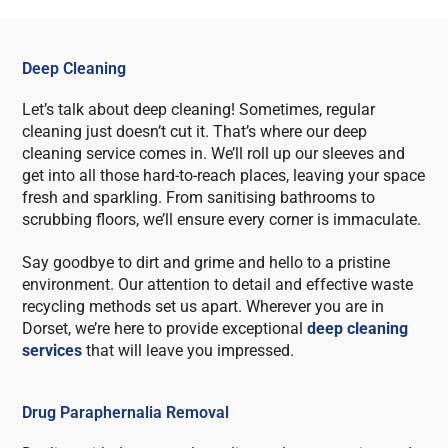
Deep Cleaning
Let’s talk about deep cleaning! Sometimes, regular
cleaning just doesn’t cut it. That’s where our deep
cleaning service comes in. We’ll roll up our sleeves and
get into all those hard-to-reach places, leaving your space
fresh and sparkling. From sanitising bathrooms to
scrubbing floors, we’ll ensure every corner is immaculate.
Say goodbye to dirt and grime and hello to a pristine
environment. Our attention to detail and effective waste
recycling methods set us apart. Wherever you are in
Dorset, we’re here to provide exceptional
deep cleaning
services
that will leave you impressed.
Drug Paraphernalia Removal