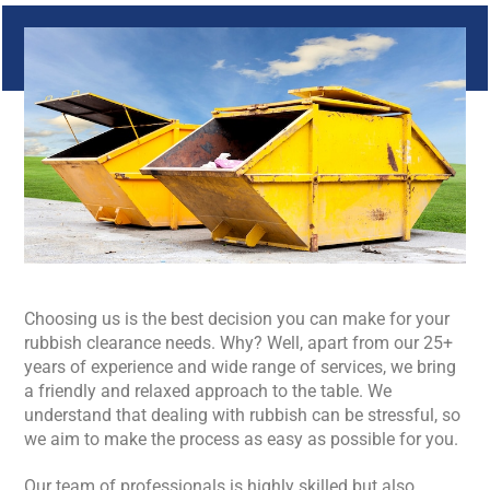
Choosing us is the best decision you can make for your
rubbish clearance needs. Why? Well, apart from our 25+
years of experience and wide range of services, we bring
a friendly and relaxed approach to the table. We
understand that dealing with rubbish can be stressful, so
we aim to make the process as easy as possible for you.
Our team of professionals is highly skilled but also