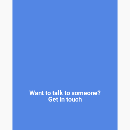
Want to talk to someone?
Get in touch