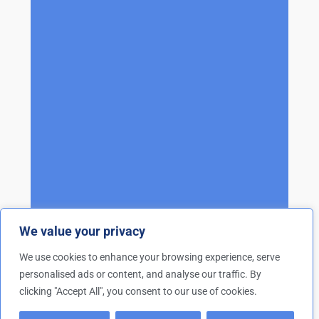
We value your privacy
We use cookies to enhance your browsing experience, serve
personalised ads or content, and analyse our traffic. By
clicking "Accept All", you consent to our use of cookies.