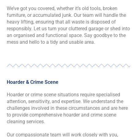
We’ve got you covered, whether it’s old tools, broken
furniture, or accumulated junk. Our team will handle the
heavy lifting, ensuring that all waste is disposed of
responsibly. Let us turn your cluttered garage or shed into
an organised and functional space. Say goodbye to the
mess and hello to a tidy and usable area.
Hoarder & Crime Scene
Hoarder or crime scene situations require specialised
attention, sensitivity, and expertise. We understand the
challenges involved in these circumstances and are here
to provide comprehensive hoarder and crime scene
cleaning services.
Our compassionate team will work closely with you,