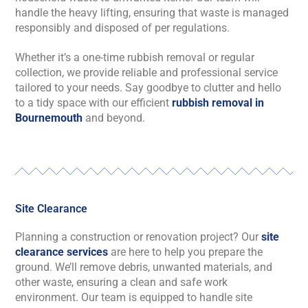
handle the heavy lifting, ensuring that waste is managed
responsibly and disposed of per regulations.
Whether it’s a one-time rubbish removal or regular
collection, we provide reliable and professional service
tailored to your needs. Say goodbye to clutter and hello
to a tidy space with our efficient
rubbish removal in
Bournemouth
and beyond.
Site Clearance
Planning a construction or renovation project? Our
site
clearance services
are here to help you prepare the
ground. We’ll remove debris, unwanted materials, and
other waste, ensuring a clean and safe work
environment. Our team is equipped to handle site