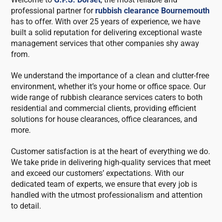
professional partner for
rubbish clearance Bournemouth
has to offer. With over 25 years of experience, we have
built a solid reputation for delivering exceptional waste
management services that other companies shy away
from.
We understand the importance of a clean and clutter-free
environment, whether it’s your home or office space. Our
wide range of rubbish clearance services caters to both
residential and commercial clients, providing efficient
solutions for house clearances, office clearances, and
more.
Customer satisfaction is at the heart of everything we do.
We take pride in delivering high-quality services that meet
and exceed our customers’ expectations. With our
dedicated team of experts, we ensure that every job is
handled with the utmost professionalism and attention
to detail.