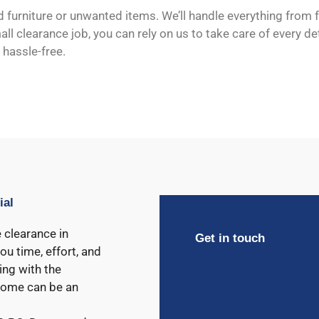
d furniture or unwanted items. We’ll handle everything from
l clearance job, you can rely on us to take care of every deta
 hassle-free.
ial
 clearance in
Get in touch
ou time, effort, and
ing with the
 home can be an