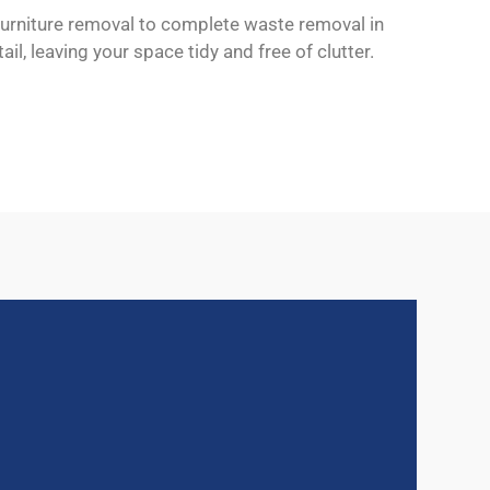
 furniture removal to complete waste removal in
il, leaving your space tidy and free of clutter.