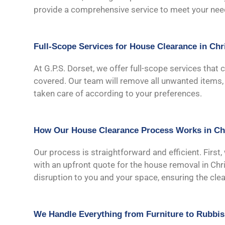
provide a comprehensive service to meet your nee
Full-Scope Services for House Clearance in Chr
At G.P.S. Dorset, we offer full-scope services that 
covered. Our team will remove all unwanted items, i
taken care of according to your preferences.
How Our House Clearance Process Works in Ch
Our process is straightforward and efficient. First,
with an upfront quote for the house removal in Chri
disruption to you and your space, ensuring the cl
We Handle Everything from Furniture to Rubbi