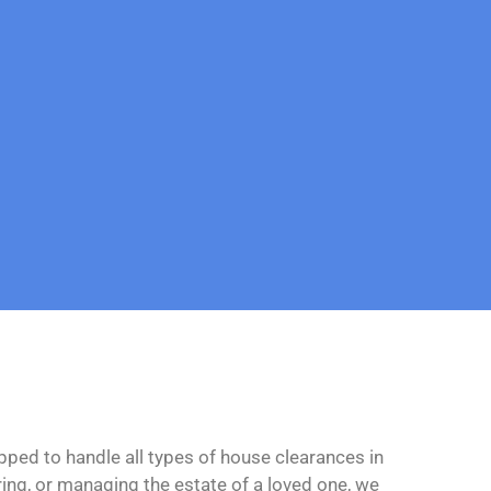
ipped to handle all types of house clearances in
ing, or managing the estate of a loved one, we