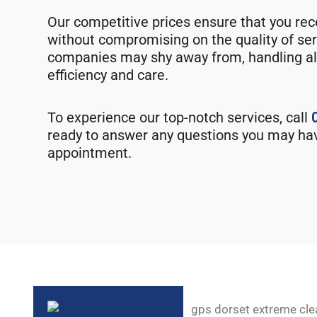
Our competitive prices ensure that you rec
without compromising on the quality of ser
companies may shy away from, handling al
efficiency and care.
To experience our top-notch services, call
ready to answer any questions you may ha
appointment.