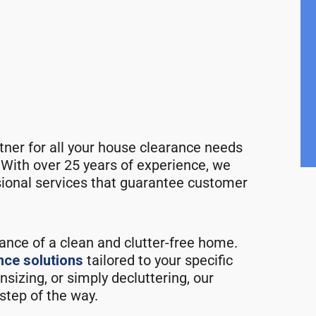
rtner for all your house clearance needs
 With over 25 years of experience, we
ssional services that guarantee customer
ance of a clean and clutter-free home.
nce solutions
tailored to your specific
izing, or simply decluttering, our
step of the way.