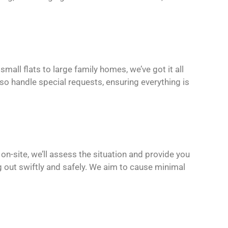
mall flats to large family homes, we’ve got it all
lso handle special requests, ensuring everything is
 on-site, we’ll assess the situation and provide you
g out swiftly and safely. We aim to cause minimal