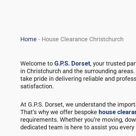
Home
-
House Clearance Christchurch
Welcome to
G.P.S. Dorset
, your trusted pa
in Christchurch and the surrounding areas.
take pride in delivering reliable and profe
satisfaction.
At G.P.S. Dorset, we understand the import
That’s why we offer bespoke
house cleara
requirements. Whether you’re moving, downs
dedicated team is here to assist you every 