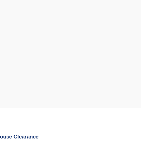
House Clearance