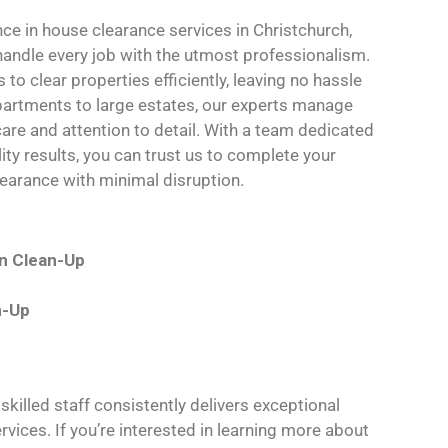
nce in house clearance services in Christchurch,
 handle every job with the utmost professionalism.
to clear properties efficiently, leaving no hassle
partments to large estates, our experts manage
care and attention to detail. With a team dedicated
lity results, you can trust us to complete your
earance with minimal disruption.
on Clean-Up
n-Up
killed staff consistently delivers exceptional
rvices. If you’re interested in learning more about