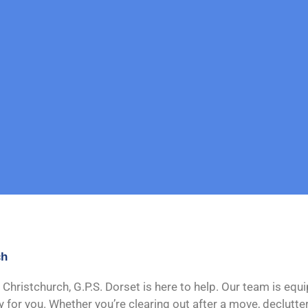
ch
 Christchurch, G.P.S. Dorset is here to help. Our team is equ
or you. Whether you’re clearing out after a move, declutter