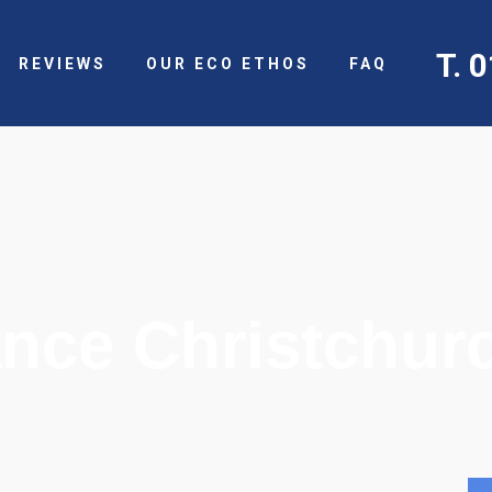
T. 
REVIEWS
OUR ECO ETHOS
FAQ
nce Christchur