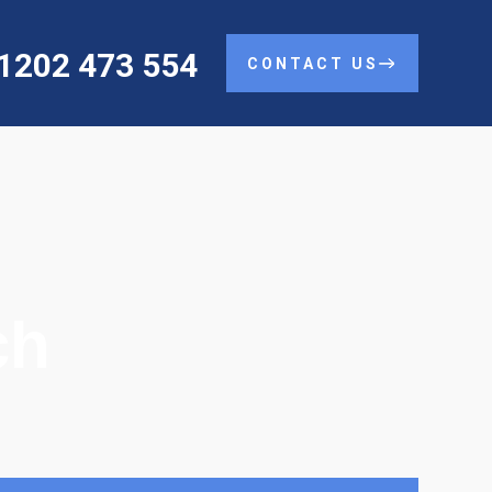
01202 473 554
CONTACT US
ch