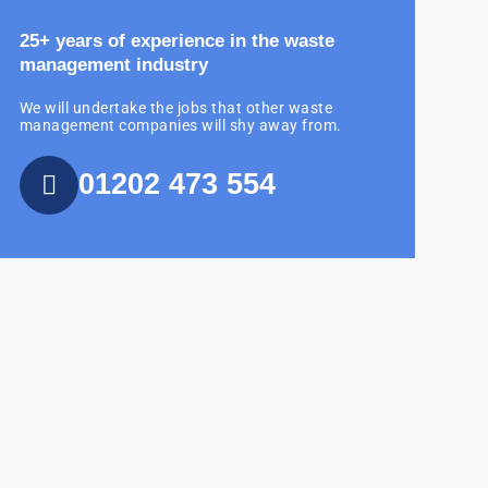
25+ years of experience in the waste
management industry
We will undertake the jobs that other waste
management companies will shy away from.
01202 473 554