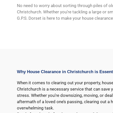
No need to worry about sorting through piles of ol
Christchurch. Whether you’re tackling a large or smal
G.P.S. Dorset is here to make your house clearance
Why House Clearance in Christchurch is Essent
When it comes to clearing out your property, house
Christchurch is a necessary service that can save y
stress. Whether you’re downsizing, moving, or deal
aftermath of a loved one’s passing, clearing out a
overwhelming task.