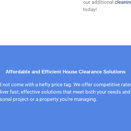
our additional
cleanin
today!
Affordable and Efficient House Clearance Solutions
d not come with a hefty price tag. We offer competitive rat
liver fast, effective solutions that meet both your needs an
sonal project or a property you’re managing.