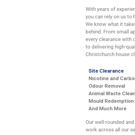
With years of experie
you can rely on us to
We know what it takes 
behind. From small a
every clearance with 
to delivering high-qua
Christchurch house cl
Site Clearance
Nicotine and Carb
Odour Removal
Animal Waste Clea
Mould Redemption
And Much More
Our well-rounded and s
work across all our se