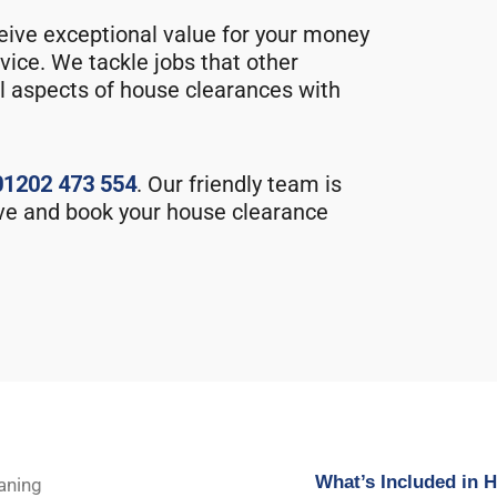
eive exceptional value for your money
vice. We tackle jobs that other
l aspects of house clearances with
01202 473 554
. Our friendly team is
ve and book your house clearance
What’s Included in 