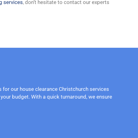
g services
, don’t hesitate to contact our experts
es for our house clearance Christchurch services
d your budget. With a quick turnaround, we ensure