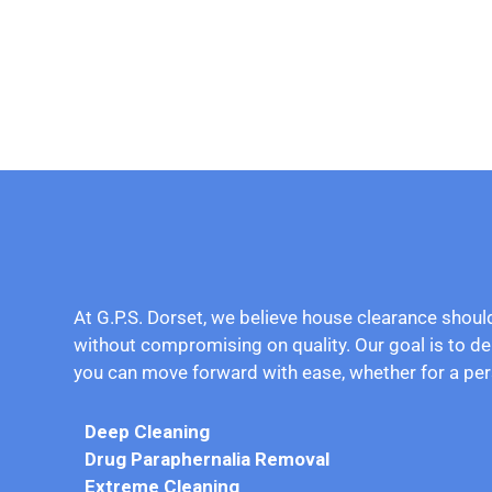
At G.P.S. Dorset, we believe house clearance shoul
without compromising on quality. Our goal is to de
you can move forward with ease, whether for a per
Deep Cleaning
Drug
Paraphernalia Removal
Extreme Cleaning