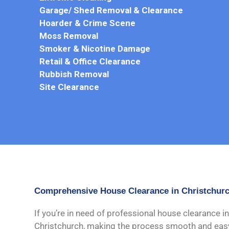
Garage/ Shed Removal & Clearance
Hoarder & Crime Scene
Moss Removal
Smoker & Nicotine Damage
Retail & Office Clearance
Rubbish Removal
Site Clearance
Comprehensive House Clearance in Christchur
If you’re in need of professional house clearance in
Christchurch, making the process smooth and easy f