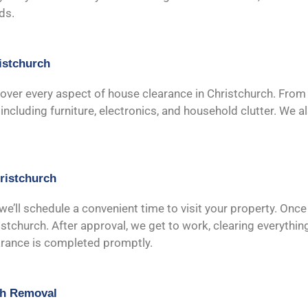
ds.
istchurch
cover every aspect of house clearance in Christchurch. From s
ncluding furniture, electronics, and household clutter. We a
ristchurch
 we’ll schedule a convenient time to visit your property. Once
stchurch. After approval, we get to work, clearing everythin
earance is completed promptly.
sh Removal